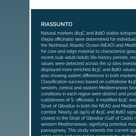
RIASSUNTO
Natural markers (δ13C and δ18O stable isotopes
(Sepia officinalis) were determined for individua
the Northeast Atlantic Ocean (NEAO) and Medit
for core and edge material to characterize geoc
recent (sub-adult/adult) life-history periods, r
values were detected across the 12 sites investi
displayed more enriched δ13C and δ18O values re
also showing salient differences in both marker
Classification success based on cuttlebone δ13
western, central and eastern Mediterranean Sea)
conditions in each region were distinct and pr
cuttlebones of S. officinalis. A modified δ13C 
Strait of Gibraltar in both the NEAO and Medite
corridor. Nearly, all (95%) of δ13C and δ18O sign
closest to the Strait of Gibraltar (Gulf of Cadi
western Mediterranean, signifying potential mov
passageway. This study extends the current app