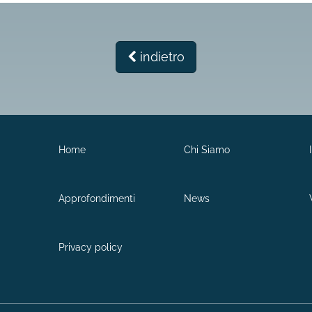
indietro
Home
Chi Siamo
Approfondimenti
News
Privacy policy