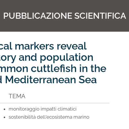
PUBBLICAZIONE SCIENTIFICA
al markers reveal
tory and population
mmon cuttlefish in the
d Mediterranean Sea
TEMA
monitoraggio impatti climatici
sostenibilità dell'ecosistema marino