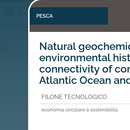
PESCA
Natural geochemic
environmental his
connectivity of co
Atlantic Ocean an
FILONE TECNOLOGICO
economia circolare e sostenibilità