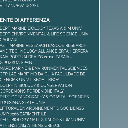
VILLANUEVA ROGER
ENTE DI AFFERENZA
DEPT MARINE BIOLOGY TEXAS A & M UNIV
DEPT ENVIRONMENTAL & LIFE SCIENCE UNIV
CAGLIARI
AZTI MARINE RESEARCH BASQUE RESEARCH
AND TECHNOLOGY ALLIANCE BRTA HERRERA
KAIA PORTUALDEA ZG 20110 PASAIA –
GIPUZKOA SPAIN
MARE MARINE & ENVIRONMENTAL SCIENCES
CTR LAB MARITIMO DA GUIA FACULDADE DE
CIENCIAS UNIV LISBOA LISBOA
DOLPHIN BIOLOGY & CONSERVATION
CORDENONS PORDENONE ITALY
DEPT OCEANOGRAPHY & COASTAL SCIENCES
LOUISIANA STATE UNIV
LITTORAL ENVIRONNEMENT & SOC LIENSS
UMR 7266 BATIMENT ILE
DEPT BIOLOGY NATL & KAPODISTRIAN UNIV
ATHENS15784 ATHENS GREECE