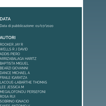
DATA
Data di pubblicazione: 01/07/2020
AUTORI
ROOKER JAY R
WELLS R J DAVID
ADDIS PIERO
ARRIZABALAGA HARITZ
BAPTISTA MIGUEL
BEARZI GIOVANNI
DANCE MICHAEL A
FRAILE IGARATZA
LACOUE-LABARTHE THOMAS
LEE JESSICA M
MEGALOFONOU PERSEFONI
ROSA RUI
SOBRINO IGNACIO
SYKES ANTONIO V