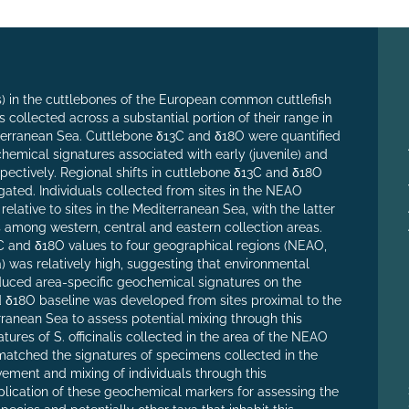
) in the cuttlebones of the European common cuttlefish
ls collected across a substantial portion of their range in
erranean Sea. Cuttlebone δ13C and δ18O were quantified
hemical signatures associated with early (juvenile) and
espectively. Regional shifts in cuttlebone δ13C and δ18O
gated. Individuals collected from sites in the NEAO
lative to sites in the Mediterranean Sea, with the latter
s among western, central and eastern collection areas.
C and δ18O values to four geographical regions (NEAO,
 was relatively high, suggesting that environmental
oduced area-specific geochemical signatures on the
and δ18O baseline was developed from sites proximal to the
rranean Sea to assess potential mixing through this
atures of S. officinalis collected in the area of the NEAO
z) matched the signatures of specimens collected in the
ement and mixing of individuals through this
lication of these geochemical markers for assessing the