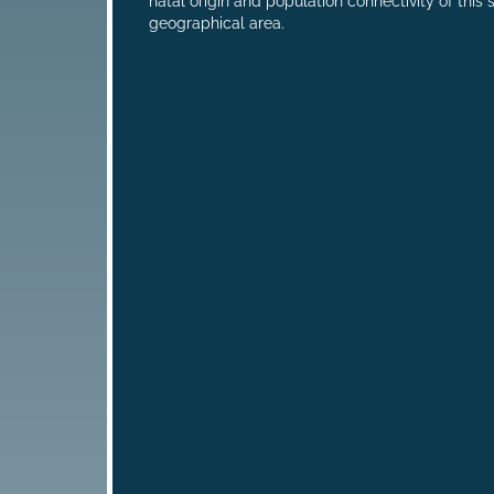
natal origin and population connectivity of this 
geographical area.