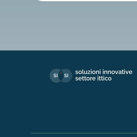
soluzioni innovative
settore ittico