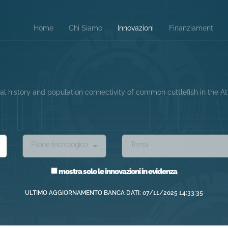
Home
Chi Siamo
Innovazioni
Finanziamenti
l history and population connectivity of common cuttlefish in the 
Filone tecnologico
Tema
mostra solo le innovazioni in evidenza
ULTIMO AGGIORNAMENTO BANCA DATI: 07/11/2025 14:33:35