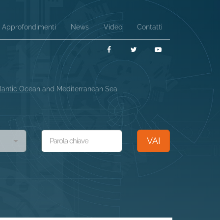
Approfondimenti
News
Video
Contatti
Facebook
Twitter
YouTube
Atlantic Ocean and Mediterranean Sea
VAI