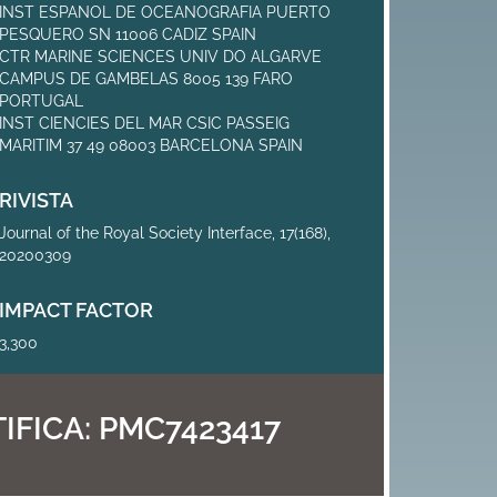
INST ESPANOL DE OCEANOGRAFIA PUERTO
PESQUERO SN 11006 CADIZ SPAIN
CTR MARINE SCIENCES UNIV DO ALGARVE
CAMPUS DE GAMBELAS 8005 139 FARO
PORTUGAL
INST CIENCIES DEL MAR CSIC PASSEIG
MARITIM 37 49 08003 BARCELONA SPAIN
RIVISTA
Journal of the Royal Society Interface, 17(168),
20200309
IMPACT FACTOR
3,300
IFICA:
PMC7423417