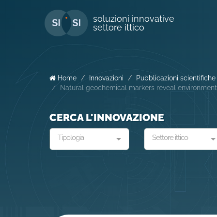
soluzioni innovative
settore ittico
Home
Innovazioni
Pubblicazioni scientifiche
Natural geochemical markers reveal environmenta
CERCA L'INNOVAZIONE
Tipologia
Settore ittico