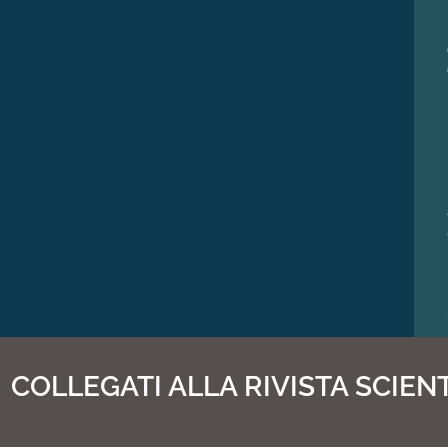
COLLEGATI ALLA RIVISTA SCIENT