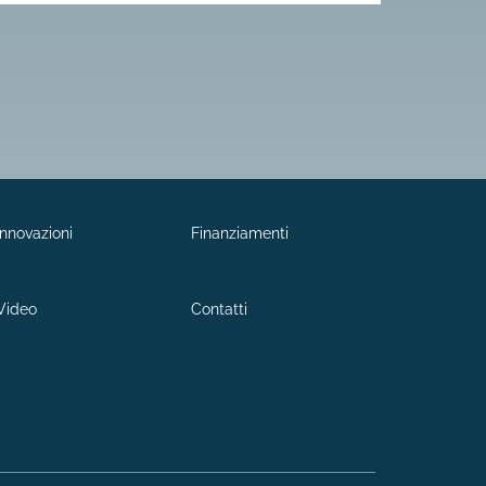
Innovazioni
Finanziamenti
Video
Contatti