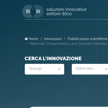
soluzioni innovative
settore ittico
Home
Innovazioni
Pubblicazioni scientifiche
Molecular Characteristics and Zoonotic Potentia
CERCA L'INNOVAZIONE
Tipologia
Settore ittico