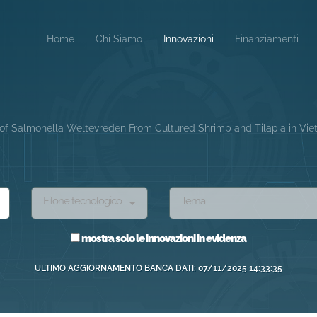
Home
Chi Siamo
Innovazioni
Finanziamenti
l of Salmonella Weltevreden From Cultured Shrimp and Tilapia in Vi
Filone tecnologico
Tema
mostra solo le innovazioni in evidenza
ULTIMO AGGIORNAMENTO BANCA DATI: 07/11/2025 14:33:35