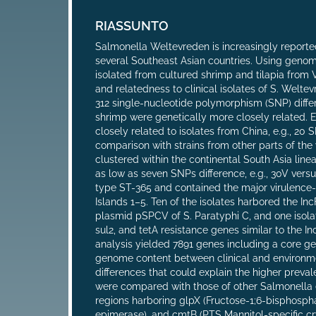
RIASSUNTO
Salmonella Weltevreden is increasingly reporte
several Southeast Asian countries. Using geno
isolated from cultured shrimp and tilapia from 
and relatedness to clinical isolates of S. Welt
312 single-nucleotide polymorphism (SNP) differ
shrimp were genetically more closely related. 
closely related to isolates from China, e.g., 20
comparison with strains from other parts of the
clustered within the continental South Asia line
as low as seven SNPs difference, e.g., 30V ve
type ST-365 and contained the major virulence
Islands 1–5. Ten of the isolates harbored the In
plasmid pSPCV of S. Paratyphi C, and one isola
sul2, and tetA resistance genes similar to the
analysis yielded 7891 genes including a core g
genome content between clinical and environment
differences that could explain the higher prev
were compared with those of other Salmonella e
regions harboring glpX (Fructose-1;6-bisphosph
epimerase), and cmtB (PTS Mannitol-specific c