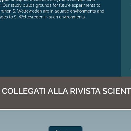
. Our study builds grounds for future experiments to
l when S. Weltevreden are in aquatic environments and
tages to S. Weltevreden in such environments.
COLLEGATI ALLA RIVISTA SCIENT