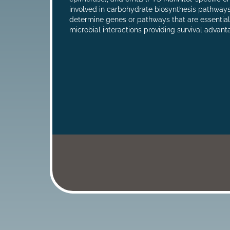
involved in carbohydrate biosynthesis pathways
determine genes or pathways that are essentia
microbial interactions providing survival advan