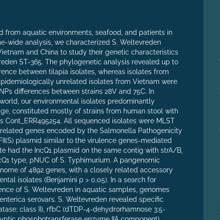
d from aquatic environments, seafood, and patients in
me-wide analysis, we characterized S. Weltevreden
Vietnam and China to study their genetic characteristics
evreden ST-365. The phylogenetic analysis revealed up to
ence between tilapia isolates, whereas isolates from
Epidemiologically unrelated isolates from Vietnam were
 SNPs differences between strains 28V and 75C. In
 world, our environmental isolates predominantly
age, constituted mostly of strains from human stool with
rsus Cont_ERR495254. All sequenced isolates were MLST
-related genes encoded by the Salmonella Pathogenicity
cFII(S) plasmid similar to the virulence genes-mediated
te had the IncQ1 plasmid on the same contig with strA/B,
 IncQ1 type, pNUC of S. Typhimurium. A pangenomic
enome of 4892 genes, with a closely related accessory
al isolates (Benjamini p > 0.05). In a search for
alence of S. Weltevreden in aquatic samples, genomes
nterica serovars. S. Weltevreden revealed specific
atase; class II), rfbC (dTDP-4-dehydrorhamnose 3;5-
ryptic phosphotransferase enzyme IIA component)