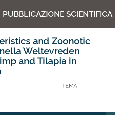
PUBBLICAZIONE SCIENTIFICA
eristics and Zoonotic
onella Weltevreden
imp and Tilapia in
a
TEMA