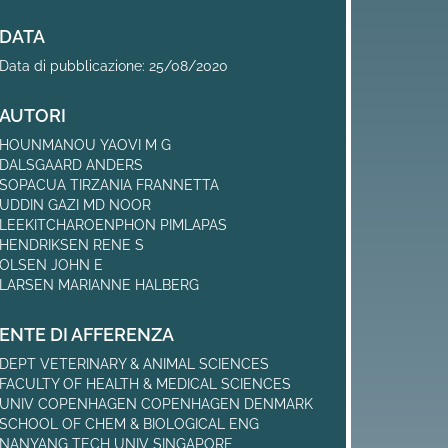
DATA
Data di pubblicazione: 25/08/2020
AUTORI
HOUNMANOU YAOVI M G
DALSGAARD ANDERS
SOPACUA TIRZANIA FRANNETTA
UDDIN GAZI MD NOOR
LEEKITCHAROENPHON PIMLAPAS
HENDRIKSEN RENE S
OLSEN JOHN E
LARSEN MARIANNE HALBERG
ENTE DI AFFERENZA
DEPT VETERINARY & ANIMAL SCIENCES
FACULTY OF HEALTH & MEDICAL SCIENCES
UNIV COPENHAGEN COPENHAGEN DENMARK
SCHOOL OF CHEM & BIOLOGICAL ENG
NANYANG TECH UNIV SINGAPORE