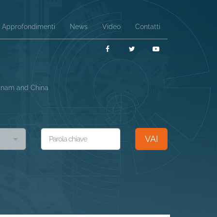
Approfondimenti
News
Video
Contatti
Facebook
Twitter
YouTube
etnam and China
VAI