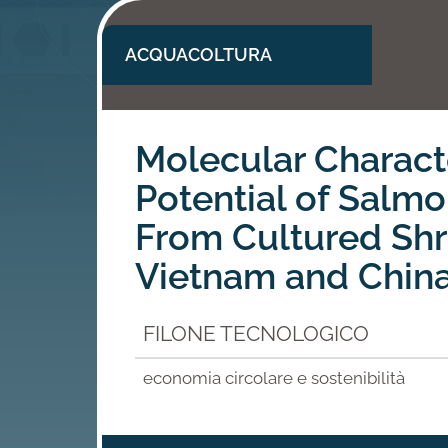
ACQUACOLTURA
Molecular Charact
Potential of Salm
From Cultured Shr
Vietnam and Chin
FILONE TECNOLOGICO
economia circolare e sostenibilità