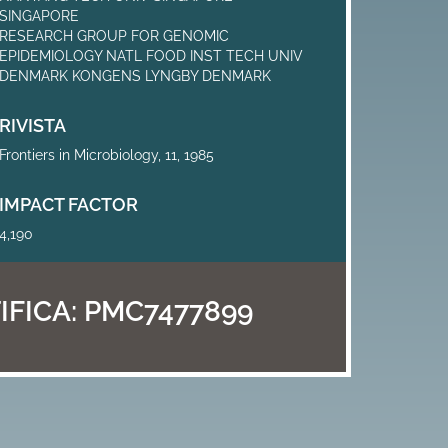
SINGAPORE
RESEARCH GROUP FOR GENOMIC
EPIDEMIOLOGY NATL FOOD INST TECH UNIV
DENMARK KONGENS LYNGBY DENMARK
RIVISTA
Frontiers in Microbiology, 11, 1985
IMPACT FACTOR
4,190
IFICA:
PMC7477899