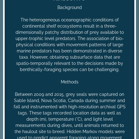
Background
The heterogeneous oceanographic conditions of
continental shelf ecosystems result in a three-
dimensionally patchy distribution of prey available to
upper-trophic level predators. The association of bio-
physical conditions with movement patterns of large
marine predators has been demonstrated in diverse
taxa. However, obtaining subsurface data that are
spatio-temporally relevant to the decisions made by
benthically-foraging species can be challenging.
Methods
Between 2009 and 2015, grey seals were captured on
Sable Island, Nova Scotia, Canada during summer and
fall and instrumented with high-resolution archival GPS
tags. These tags recorded location data as well as
depth (m), temperature (°C), and light level
measurements during dives, until animals returned to
the haulout site to breed. Hidden Markov models were
used to predict apparent foraging along movement