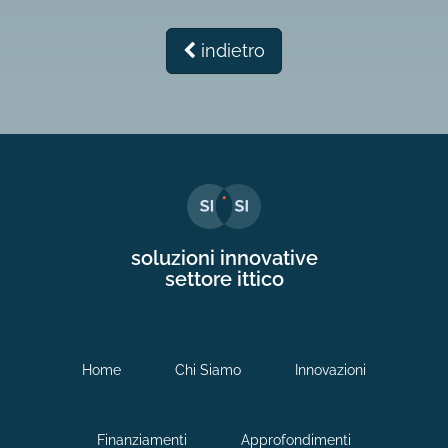
indietro
soluzioni innovative
settore ittico
Home
Chi Siamo
Innovazioni
Finanziamenti
Approfondimenti