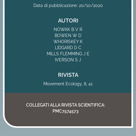
Data di pubblicazione: 20/10/2020
AUTORI
NOWAK B V R
BOWEN W D
WHORISKEY K
LIDGARD D C
MILLS FLEMMING J E
IVERSON S J
RIVISTA
Movement Ecology, 8, 41
COLLEGATI ALLA RIVISTA SCIENTIFICA:
PMC7574573