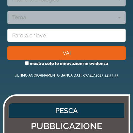
Tema
VAI
mostra solo le innovazioni in evidenza
ULTIMO AGGIORNAMENTO BANCA DATI: 07/11/2025 14:33:35
PESCA
PUBBLICAZIONE