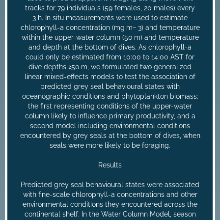
tracks for 79 individuals (59 females, 20 males) every
3 h. In situ measurements were used to estimate
chlorophyll-a concentration (mg m− 3) and temperature
within the upper-water column (50 m) and temperature
and depth at the bottom of dives. As chlorophyll-a
could only be estimated from 10:00 to 14:00 AST for
dive depths ≥50 m, we formulated two generalized
linear mixed-effects models to test the association of
predicted grey seal behavioural states with
oceanographic conditions and phytoplankton biomass:
the first representing conditions of the upper-water
column likely to influence primary productivity, and a
second model including environmental conditions
encountered by grey seals at the bottom of dives, when
seals were more likely to be foraging.
Results
Predicted grey seal behavioural states were associated
with fine-scale chlorophyll-a concentrations and other
environmental conditions they encountered across the
continental shelf. In the Water Column Model, season