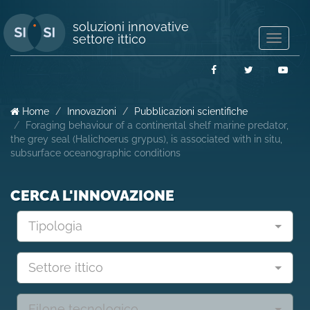
soluzioni innovative
settore ittico
Mostra/
navigaz
Facebook
Twitter
You
Home
Innovazioni
Pubblicazioni scientifiche
Foraging behaviour of a continental shelf marine predator,
the grey seal (Halichoerus grypus), is associated with in situ,
subsurface oceanographic conditions
CERCA L'INNOVAZIONE
Tipologia
Settore ittico
Filone tecnologico