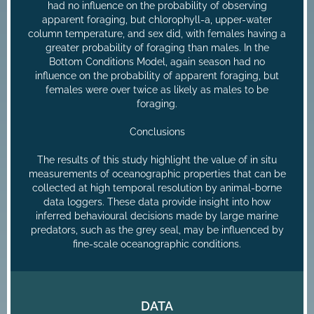
had no influence on the probability of observing
apparent foraging, but chlorophyll-a, upper-water
column temperature, and sex did, with females having a
greater probability of foraging than males. In the
Bottom Conditions Model, again season had no
influence on the probability of apparent foraging, but
females were over twice as likely as males to be
foraging.
Conclusions
The results of this study highlight the value of in situ
measurements of oceanographic properties that can be
collected at high temporal resolution by animal-borne
data loggers. These data provide insight into how
inferred behavioural decisions made by large marine
predators, such as the grey seal, may be influenced by
fine-scale oceanographic conditions.
DATA