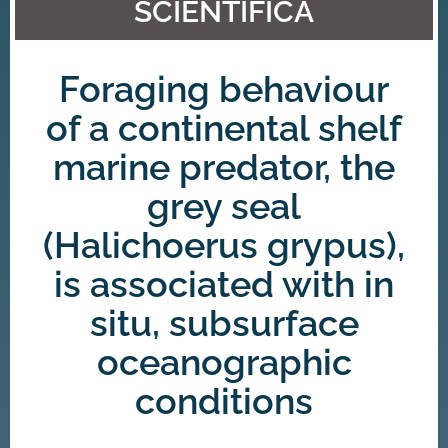
SCIENTIFICA
Foraging behaviour
of a continental shelf
marine predator, the
grey seal
(Halichoerus grypus),
is associated with in
situ, subsurface
oceanographic
conditions