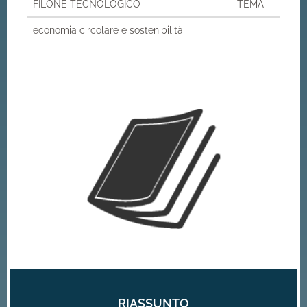
FILONE TECNOLOGICO
TEMA
economia circolare e sostenibilità
RIASSUNTO