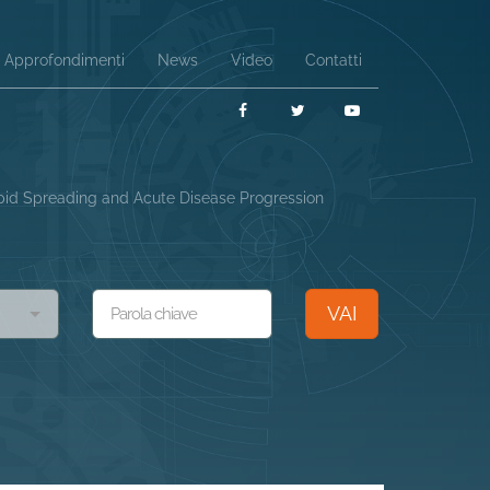
Approfondimenti
News
Video
Contatti
Facebook
Twitter
YouTube
Rapid Spreading and Acute Disease Progression
VAI