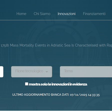
Home
Chi Siamo
Innovazioni
Finanziamenti
. 1758) Mass Mortality Events in Adriatic Sea Is Characterised with 
Filone tecnologico
Tema
mostra solo le innovazioni in evidenza
ULTIMO AGGIORNAMENTO BANCA DATI: 07/11/2025 14:33:35