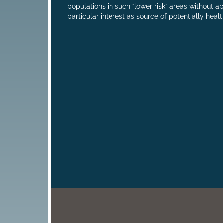
populations in such “lower risk” areas without a
particular interest as source of potentially heal