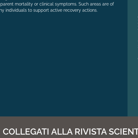
pparent mortality or clinical symptoms. Such areas are of
thy individuals to support active recovery actions.
COLLEGATI ALLA RIVISTA SCIENT