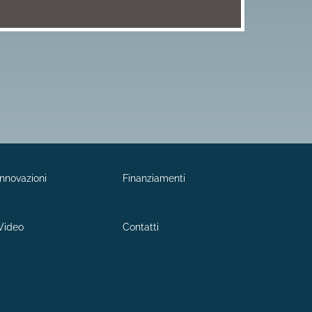
Innovazioni
Finanziamenti
Video
Contatti