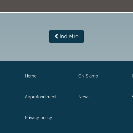
indietro
Home
Chi Siamo
Approfondimenti
News
Privacy policy