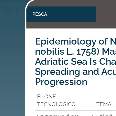
PESCA
Epidemiology of N
nobilis L. 1758) Ma
Adriatic Sea Is Ch
Spreading and Ac
Progression
FILONE
TECNOLOGICO
TEMA
economia circolare e
sostenibi