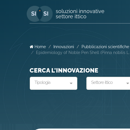
soluzioni innovative
settore ittico
Home
Innovazioni
Pubblicazioni scientifiche
Epidemiology of Noble Pen Shell (Pinna nobilis L
CERCA L'INNOVAZIONE
Tipologia
Settore ittico