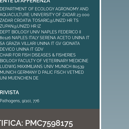
ENTE DI AFFERENZA
DEPARTMENT OF ECOLOGY AGRONOMY AND
AQUACULTURE UNIVERSITY OF ZADAR 23 000
ZADAR CROATIA TOSARIC@UNIZD HR TS
ZUPAN@UNIZD HR IZ
DEPT BIOLOGY UNIV NAPLES FEDERICO II
80126 NAPLES ITALY SERENA ACETO UNINA IT
SA GRAZIA VILLARI UNINA IT GV GIONATA
DEVICO UNINA IT GDV
CHAIR FOR FISH DISEASES & FISHERIES
BIOLOGY FACULTY OF VETERINARY MEDICINE
LUDWIG MAXIMILIANS UNIV MUNICH 80539
MUNICH GERMANY D PALIC FISCH VETMED
UNI MUENCHEN DE
RIVISTA
Pathogens, 9(10), 776
IFICA:
PMC7598175