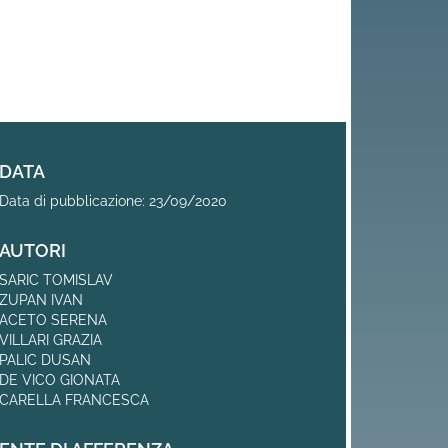
DATA
Data di pubblicazione: 23/09/2020
AUTORI
SARIC TOMISLAV
ZUPAN IVAN
ACETO SERENA
VILLARI GRAZIA
PALIC DUSAN
DE VICO GIONATA
CARELLA FRANCESCA