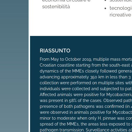
sostenibilità
tecnologie
ricreative
RIASSUNTO
From May to October 2019, multiple mass morta
Croatian coastline starting from the south-east
dynamics of the MMEs closely followed general 
advancing approximately 350 km in less than 3 m
collection were performed on multiple sites with
individuals were collected and subjected to pat
Affected animals were positive for Mycobacteri
was present in 58% of the cases. Observed pat
presence of both pathogens was confirmed (in 4
were observed in animals positive for Mycobact
minor to moderate when only H. pinnae was conf
spread of the MMEs, the areas less exposed to 
pathogen transmission. Surveillance activities al