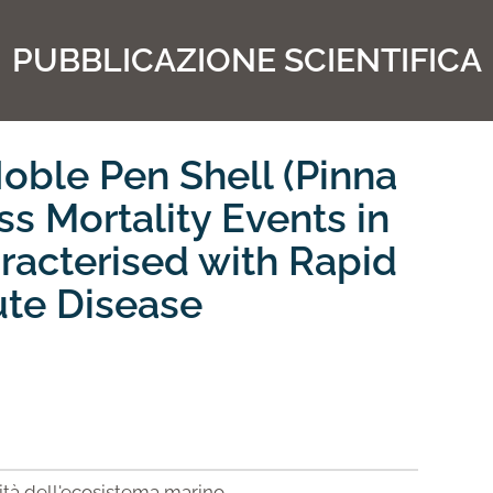
PUBBLICAZIONE SCIENTIFICA
oble Pen Shell (Pinna
ss Mortality Events in
aracterised with Rapid
ute Disease
lità dell'ecosistema marino