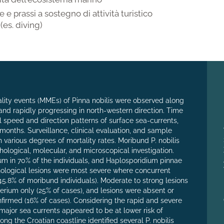
 e prassi a sostegno di attività turistico
 (es. diving)
lity events (MMEs) of Pinna nobilis were observed along
 and rapidly progressing in north-western direction. Time
speed and direction patterns of surface sea-currents,
onths. Surveillance, clinical evaluation, and sample
 various degrees of mortality rates. Moribund P. nobilis
hological, molecular, and microscopical investigation.
um in 70% of the individuals, and Haplosporidium pinnae
hological lesions were most severe where concurrent
5.8% of moribund individuals). Moderate to strong lesions
erium only (25% of cases), and lesions were absent or
irmed (16% of cases). Considering the rapid and severe
major sea currents appeared to be at lower risk of
ong the Croatian coastline identified several P. nobilis