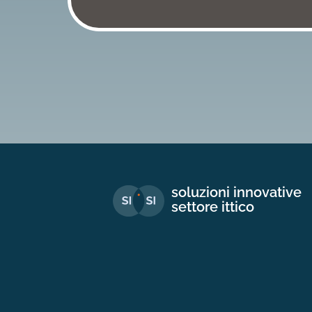
soluzioni innovative
settore ittico