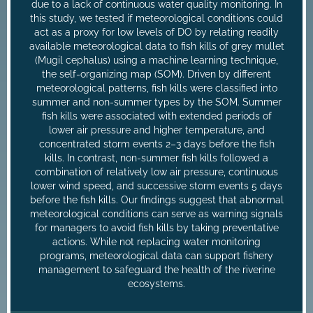
due to a lack of continuous water quality monitoring. In
this study, we tested if meteorological conditions could
act as a proxy for low levels of DO by relating readily
available meteorological data to fish kills of grey mullet
(Mugil cephalus) using a machine learning technique,
the self-organizing map (SOM). Driven by different
meteorological patterns, fish kills were classified into
summer and non-summer types by the SOM. Summer
fish kills were associated with extended periods of
lower air pressure and higher temperature, and
concentrated storm events 2–3 days before the fish
kills. In contrast, non-summer fish kills followed a
combination of relatively low air pressure, continuous
lower wind speed, and successive storm events 5 days
before the fish kills. Our findings suggest that abnormal
meteorological conditions can serve as warning signals
for managers to avoid fish kills by taking preventative
actions. While not replacing water monitoring
programs, meteorological data can support fishery
management to safeguard the health of the riverine
ecosystems.