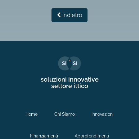
indietro
soluzioni innovative
settore ittico
Home
Chi Siamo
Innovazioni
Finanziamenti
Approfondimenti