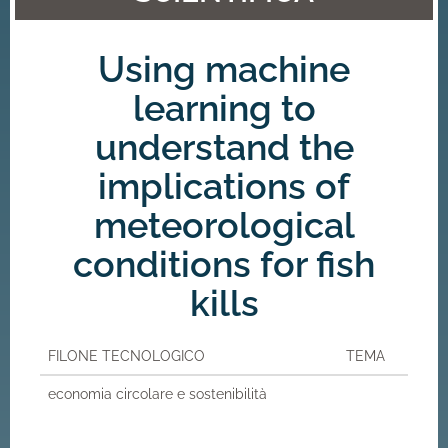
Using machine
learning to
understand the
implications of
meteorological
conditions for fish
kills
FILONE TECNOLOGICO
TEMA
economia circolare e sostenibilità