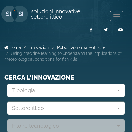
soluzioni innovative
settore ittico
Mostra/
navigaz
Facebook
Twitter
You
Home
Innovazioni
Pubblicazioni scientifiche
Using machine learning to understand the implications of
meteorological conditions for fish kills
CERCA L'INNOVAZIONE
Tipologia
Settore ittico
Filone tecnologico