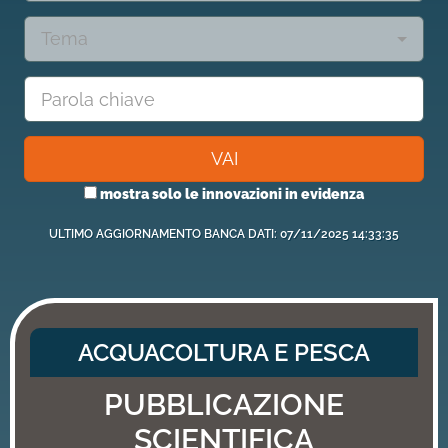
Tema
VAI
mostra solo le innovazioni in evidenza
ULTIMO AGGIORNAMENTO BANCA DATI: 07/11/2025 14:33:35
ACQUACOLTURA E PESCA
PUBBLICAZIONE
SCIENTIFICA