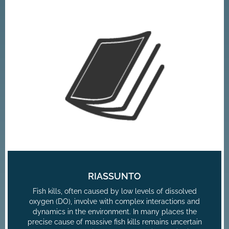
RIASSUNTO
Fish kills, often caused by low levels of dissolved
oxygen (DO), involve with complex interactions and
dynamics in the environment. In many places the
precise cause of massive fish kills remains uncertain