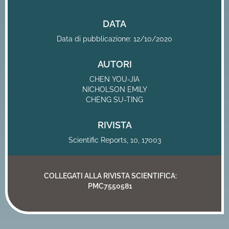
DATA
Data di pubblicazione: 12/10/2020
AUTORI
CHEN YOU-JIA
NICHOLSON EMILY
CHENG SU-TING
RIVISTA
Scientific Reports, 10, 17003
COLLEGATI ALLA RIVISTA SCIENTIFICA:
PMC7550581