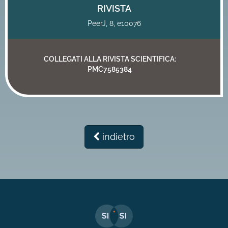
RIVISTA
PeerJ, 8, e10076
COLLEGATI ALLA RIVISTA SCIENTIFICA:
PMC7585384
indietro