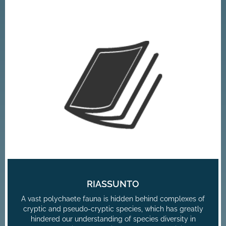
RIASSUNTO
A vast polychaete fauna is hidden behind complexes of
cryptic and pseudo-cryptic species, which has greatly
hindered our understanding of species diversity in