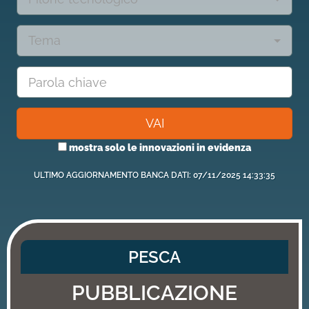
Tema
VAI
mostra solo le innovazioni in evidenza
ULTIMO AGGIORNAMENTO BANCA DATI: 07/11/2025 14:33:35
PESCA
PUBBLICAZIONE