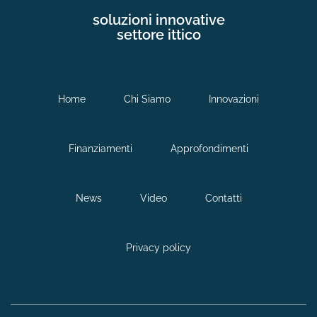
soluzioni innovative
settore ittico
Home
Chi Siamo
Innovazioni
Finanziamenti
Approfondimenti
News
Video
Contatti
Privacy policy