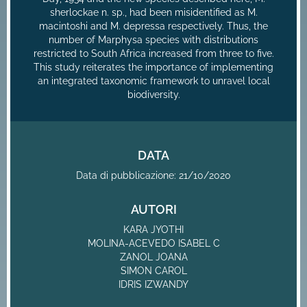
sherlockae n. sp., had been misidentified as M.
macintoshi and M. depressa respectively. Thus, the
number of Marphysa species with distributions
restricted to South Africa increased from three to five.
This study reiterates the importance of implementing
an integrated taxonomic framework to unravel local
biodiversity.
DATA
Data di pubblicazione: 21/10/2020
AUTORI
KARA JYOTHI
MOLINA-ACEVEDO ISABEL C
ZANOL JOANA
SIMON CAROL
IDRIS IZWANDY