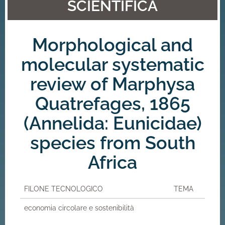
SCIENTIFICA
Morphological and
molecular systematic
review of Marphysa
Quatrefages, 1865
(Annelida: Eunicidae)
species from South
Africa
FILONE TECNOLOGICO
TEMA
economia circolare e sostenibilità