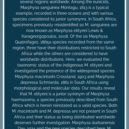
several regions worldwide. Among the eunicids,
Marphysa sanguinea Montagu, 1813 is a typical
example, recorded in three oceans and with various
species considered its junior synonyms. In South Africa,
specimens previously misidentified as M. sanguinea are
now known as Marphysa elityeni Lewis &
Karageorgopoulos, 2008. Of the six Marphysa
Quatrefages, 1865a species recorded from the same
region, three have their distributions restricted to South
Africa while the others are considered to have
worldwide distributions. Here, we evaluated the
taxonomic status of the indigenous M. elityeni and
investigated the presence of the widespread species
Marphysa macintoshi Crossland, 1903 and Marphysa
depressa Schmarda, 1861 in South Africa using
morphological and molecular data. Our results reveal
that M. elityeni is a junior synonym of Marphysa
haemasoma, a species previously described from South
Africa which is herein reinstated as a valid species. Both
M. macintoshi and M. depressa are not present in South
Africa and their status as being distributed worldwide
deserves further investigation. Marphysa durbanensis
Day, 1934 and the new species described here, M.