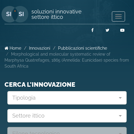
soluzioni innovative
settore ittico
Mostra/
navigaz
Facebook
Twitter
You
Home
Innovazioni
Pubblicazioni scientifiche
Morphological and molecular systematic review of
Marphysa Quatrefages, 1865 (Annelida: Eunicidae) species from
South Africa
CERCA L'INNOVAZIONE
Tipologia
Settore ittico
Filone tecnologico