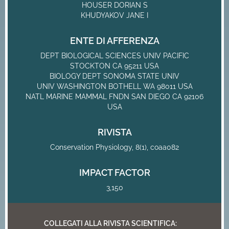
HOUSER DORIAN S
KHUDYAKOV JANE I
ENTE DI AFFERENZA
DEPT BIOLOGICAL SCIENCES UNIV PACIFIC
STOCKTON CA 95211 USA
BIOLOGY DEPT SONOMA STATE UNIV
UNIV WASHINGTON BOTHELL WA 98011 USA
NATL MARINE MAMMAL FNDN SAN DIEGO CA 92106
USA
RIVISTA
Conservation Physiology, 8(1), coaa082
IMPACT FACTOR
3,150
COLLEGATI ALLA RIVISTA SCIENTIFICA: