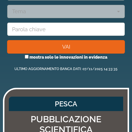
Tema
VAI
mostra solo le innovazioni in evidenza
ULTIMO AGGIORNAMENTO BANCA DATI: 07/11/2025 14:33:35
PESCA
PUBBLICAZIONE
SCIENTIFICA