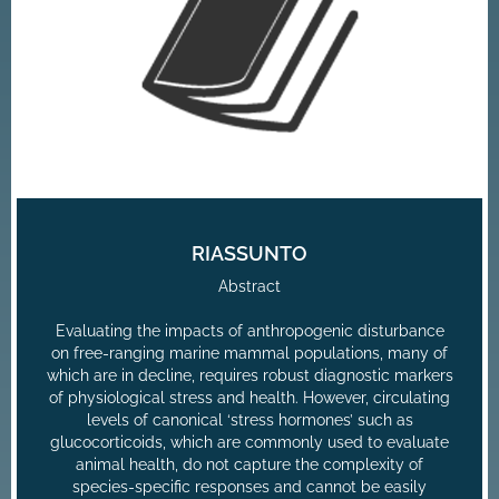
RIASSUNTO
Abstract
Evaluating the impacts of anthropogenic disturbance
on free-ranging marine mammal populations, many of
which are in decline, requires robust diagnostic markers
of physiological stress and health. However, circulating
levels of canonical ‘stress hormones’ such as
glucocorticoids, which are commonly used to evaluate
animal health, do not capture the complexity of
species-specific responses and cannot be easily