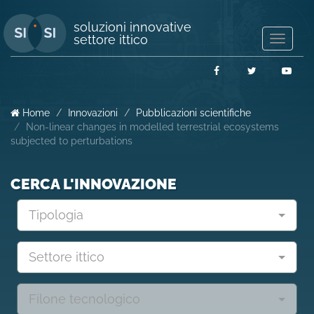
soluzioni innovative
settore ittico
Mostra/
navigaz
Facebook
Twitter
You
Home
Innovazioni
Pubblicazioni scientifiche
Non-linear changes in modelled terrestrial ecosystems
subjected to perturbations
CERCA L'INNOVAZIONE
Tipologia
Settore ittico
Filone tecnologico