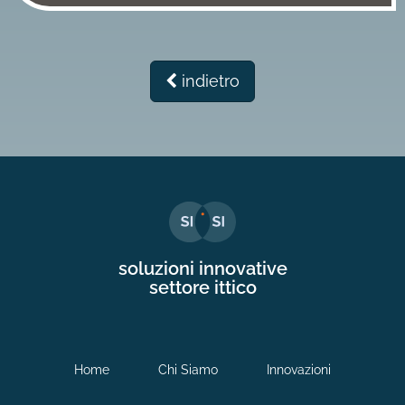
indietro
soluzioni innovative
settore ittico
Home
Chi Siamo
Innovazioni