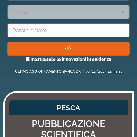
Tema
VAI
mostra solo le innovazioni in evidenza
ULTIMO AGGIORNAMENTO BANCA DATI: 07/11/2025 14:33:35
PESCA
PUBBLICAZIONE
SCIENTIFICA