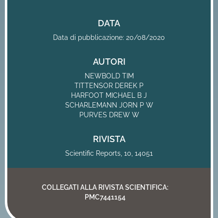
DATA
Data di pubblicazione: 20/08/2020
AUTORI
NEWBOLD TIM
TITTENSOR DEREK P
HARFOOT MICHAEL B J
SCHARLEMANN JORN P W
PURVES DREW W
RIVISTA
Scientific Reports, 10, 14051
COLLEGATI ALLA RIVISTA SCIENTIFICA:
PMC7441154