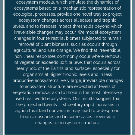
ecosystem models, which simulate the dynamics of
ecosystems based on a mechanistic representation of
ecological processes, provide one novel way to project
ecosystem changes across all scales and trophic
levels, and to forecast impact thresholds beyond which
irreversible changes may occur. We model ecosystem
changes in four terrestrial biomes subjected to human
removal of plant biomass, such as occurs through
agricultural land-use change. We find that irreversible,
non-linear responses commonly occur where removal
of vegetation exceeds 80% (a level that occurs across
nearly 10% of the Earth’s land surface), especially for
organisms at higher trophic levels and in less
productive ecosystems. Very large, irreversible changes
to ecosystem structure are expected at levels of
vegetation removal akin to those in the most intensively
used real-world ecosystems. Our results suggest that
the projected twenty-first century rapid increases in
agricultural land conversion may lead to widespread
trophic cascades and in some cases irreversible
changes to ecosystem structure.