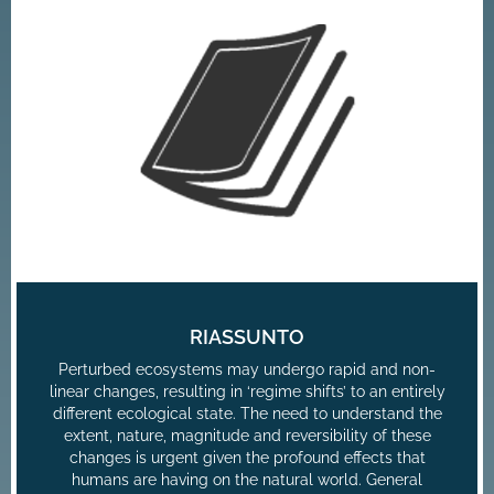
RIASSUNTO
Perturbed ecosystems may undergo rapid and non-
linear changes, resulting in ‘regime shifts’ to an entirely
different ecological state. The need to understand the
extent, nature, magnitude and reversibility of these
changes is urgent given the profound effects that
humans are having on the natural world. General