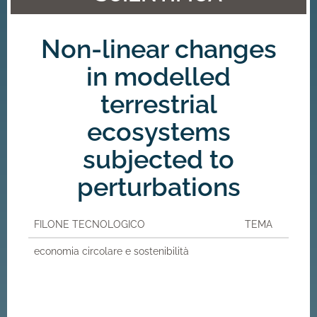
Non-linear changes
in modelled
terrestrial
ecosystems
subjected to
perturbations
FILONE TECNOLOGICO
TEMA
economia circolare e sostenibilità