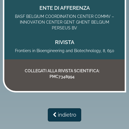
ENTE DI AFFERENZA
BASF BELGIUM COORDINATION CENTER COMMV –
INNOVATION CENTER GENT GHENT BELGIUM
PERSEUS BV
RIVISTA
Frontiers in Bioengineering and Biotechnology, 8, 650
COLLEGATI ALLA RIVISTA SCIENTIFICA:
PMC7348994
indietro