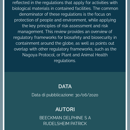
reflected in the regulations that apply for activities with
biological materials in contained facilities. The common
denominator of these regulations is the focus on
protection of people and environment, while applying
the key principles of risk assessment and risk
management. This review provides an overview of
regulatory frameworks for biosafety and biosecurity in
containment around the globe, as well as points out
overlap with other regulatory frameworks, such as the
Nagoya Protocol, or Plant and Animal Health
regulations.
DATA
Data di pubblicazione: 30/06/2020
AUTORI
BEECKMAN DELPHINE S A
RUDELSHEIM PATRICK