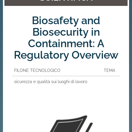
Biosafety and
Biosecurity in
Containment: A
Regulatory Overview
FILONE TECNOLOGICO
TEMA
sicurezza e qualità sui luoghi di lavoro