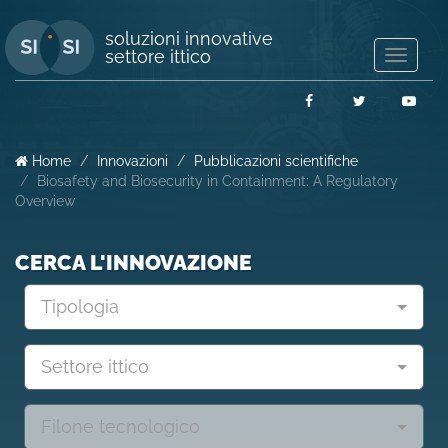
soluzioni innovative
settore ittico
Mostra/
navigaz
Facebook
Twitter
You
Home
Innovazioni
Pubblicazioni scientifiche
Biosafety and Biosecurity in Containment: A Regulatory
Overview
CERCA L'INNOVAZIONE
Tipologia
Settore ittico
Filone tecnologico