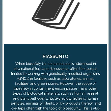
RIASSUNTO
When biosafety for contained use is addressed in
international fora and discussions, often the topic is
limited to working with genetically modified organisms
(GMOs) in facilities such as laboratories, animal
facilities, and greenhouses. However, the scope of
biosafety in containment encompasses many other
types of biological materials, such as human, animal
and plant pathogens, nucleic acids, proteins, human
samples, animals or plants, or by-products thereof, and
overlaps often with the topic of biosecurity. This is also