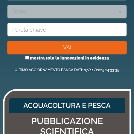
Tema
VAI
mostra solo le innovazioni in evidenza
ULTIMO AGGIORNAMENTO BANCA DATI: 07/11/2025 14:33:35
ACQUACOLTURA E PESCA
PUBBLICAZIONE
SCIENTIFICA