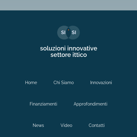
soluzioni innovative
settore ittico
Home
Chi Siamo
Innovazioni
Finanziamenti
Approfondimenti
News
Video
Contatti