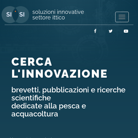
soluzioni innovative
settore ittico
Mostra/
navigaz
Facebook
Twitter
You
CERCA
L'INNOVAZIONE
brevetti, pubblicazioni e ricerche
scientifiche
dedicate alla pesca e
acquacoltura