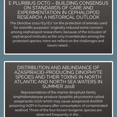
E PLURIBUS OCTO – BUILDING CONSENSUS
ON STANDARDS OF CARE AND
EXPERIMENTATION IN CEPHALOPOD
RESEARCH; A HISTORICAL OUTLOOK
The Directive 2010/63/EU “on the protection of animals used
for scientific purposes” originally induced some concern
among cephalopod researchers, because of the inclusion of
cephalopod mollusks as the only invertebrates among the
protected species. Here we reflect on the challenges and
issues raised ...
DISTRIBUTION AND ABUNDANCE OF
AZASPIRACID-PRODUCING DINOPHYTE
SPECIES AND THEIR TOXINS IN NORTH
ATLANTIC AND NORTH SEA WATERS IN
SUMMER 2018
Representatives of the marine dinophyte family
Amphidomataceae produce lipophilic phycotoxins called
azaspiracids (AZA) which may cause azaspiracid shellfish
poisoning (AZP) in humans after consumption of contaminated
seafood. Three of the four known toxigenic species are
observed frequently in the ...