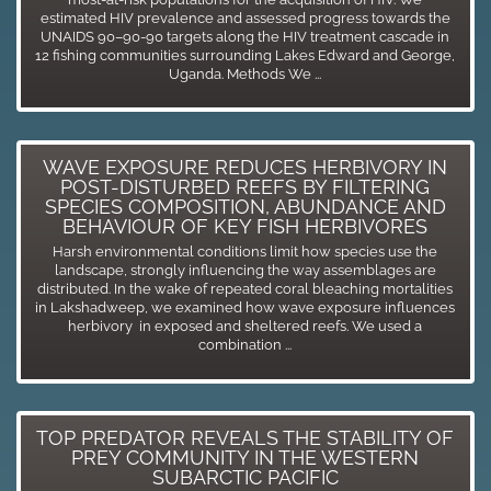
estimated HIV prevalence and assessed progress towards the
UNAIDS 90–90-90 targets along the HIV treatment cascade in
12 fishing communities surrounding Lakes Edward and George,
Uganda. Methods We ...
WAVE EXPOSURE REDUCES HERBIVORY IN
POST-DISTURBED REEFS BY FILTERING
SPECIES COMPOSITION, ABUNDANCE AND
BEHAVIOUR OF KEY FISH HERBIVORES
Harsh environmental conditions limit how species use the
landscape, strongly influencing the way assemblages are
distributed. In the wake of repeated coral bleaching mortalities
in Lakshadweep, we examined how wave exposure influences
herbivory in exposed and sheltered reefs. We used a
combination ...
TOP PREDATOR REVEALS THE STABILITY OF
PREY COMMUNITY IN THE WESTERN
SUBARCTIC PACIFIC