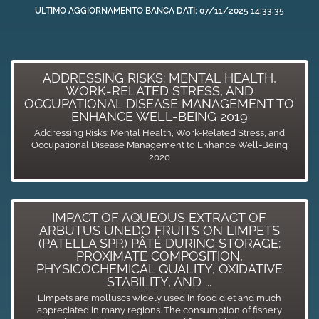
ULTIMO AGGIORNAMENTO BANCA DATI: 07/11/2025 14:33:35
ADDRESSING RISKS: MENTAL HEALTH,
WORK-RELATED STRESS, AND
OCCUPATIONAL DISEASE MANAGEMENT TO
ENHANCE WELL-BEING 2019
Addressing Risks: Mental Health, Work-Related Stress, and
Occupational Disease Management to Enhance Well-Being
2020
IMPACT OF AQUEOUS EXTRACT OF
ARBUTUS UNEDO FRUITS ON LIMPETS
(PATELLA SPP.) PÂTÉ DURING STORAGE:
PROXIMATE COMPOSITION,
PHYSICOCHEMICAL QUALITY, OXIDATIVE
STABILITY, AND ...
Limpets are molluscs widely used in food diet and much
appreciated in many regions. The consumption of fishery