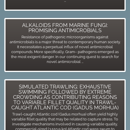
...
ALKALOIDS FROM MARINE FUNGI:
PROMISING ANTIMICROBIALS
Resistance of pathogenic microorganisms against
antimicrobials is a major threat to contemporary human society.
It necessitates a perpetual influx of novel antimicrobial
compounds. More specifically, Gram− pathogens emerged as
the most exigent danger. In our continuing quest to search for
novel antimicrobial ...
SIMULATED TRAWLING: EXHAUSTIVE
SWIMMING FOLLOWED BY EXTREME
CROWDING AS CONTRIBUTING REASONS
TO VARIABLE FILLET QUALITY IN TRAWL-
CAUGHT ATLANTIC COD (GADUS MORHUA)
Trawl-caught Atlantic cod (Gadus morhua) often yield highly
variable fillet quality that may be related to capture stress. To
investigate mechanisms involved in causing variable quality,
commercial-sized (3.5±0.9 kg) Atlantic cod were swum to