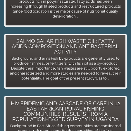
products rich in polyunsaturated fatty acids has been
increasing through filleted products and restructured products.
Since food oxidation is the major cause of nutritional quality
deterioration ...
SALMO SALAR FISH WASTE OIL: FATTY
ACIDS COMPOSITION AND ANTIBACTERIAL
ACTIVITY
Background and aims Fish by-products are generally used to
produce fishmeal or fertilizers, with fish oil as a by-product.
Despite their importance, fish wastes are still poorly explored
and characterized and more studies are needed to reveal their
potentiality. The goal of the present study was to ...
HIV EPIDEMIC AND CASCADE OF CARE IN 12
EAST AFRICAN RURAL FISHING
COMMUNITIES: RESULTS FROM A
POPULATION-BASED SURVEY IN UGANDA
Background In East Africa, fishing communities are considered
most-at-risk populations for the acquisition of HIV. We