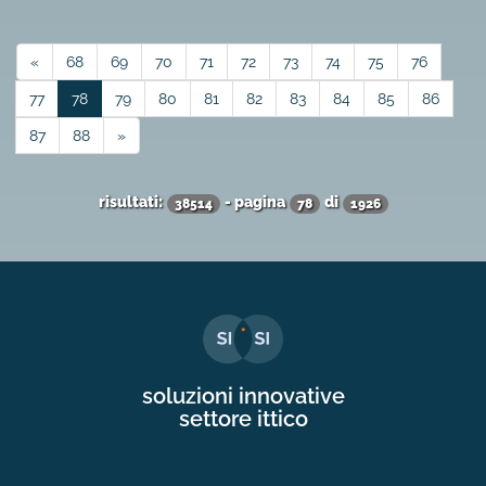
«
68
69
70
71
72
73
74
75
76
77
78
79
80
81
82
83
84
85
86
87
88
»
risultati:
- pagina
di
38514
78
1926
soluzioni innovative
settore ittico