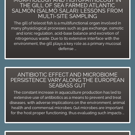
THE GILL OF SEA FARMED ATLANTIC
SALMON (SALMO SALAR): LESSONS FROM
MULTI-SITE SAMPLING
The gill of teleost fish is a multifunctional organ involved in
many physiological processes such as gas exchange, osmotic
and ionic regulation, acid-base balance and excretion of
nitrogenous waste. Due to its extensive interface with the
environment, the gill plays a key role as a primary mucosal
defense ...
ANTIBIOTIC EFFECT AND MICROBIOME
PERSISTENCE VARY ALONG THE EUROPEAN
SEABASS GUT
The constant increase in aquaculture production has led to
extensive use of antibiotics as a means to prevent and treat
diseases, with adverse implications on the environment, animal
health and commensal microbes. Gut microbes are important
for the host proper functioning, thus evaluating such impacts ...