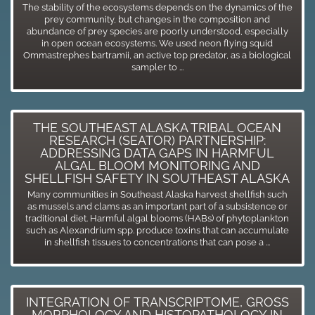
The stability of the ecosystems depends on the dynamics of the
prey community, but changes in the composition and
abundance of prey species are poorly understood, especially
in open ocean ecosystems. We used neon flying squid
Ommastrephes bartramii, an active top predator, as a biological
sampler to ...
THE SOUTHEAST ALASKA TRIBAL OCEAN
RESEARCH (SEATOR) PARTNERSHIP:
ADDRESSING DATA GAPS IN HARMFUL
ALGAL BLOOM MONITORING AND
SHELLFISH SAFETY IN SOUTHEAST ALASKA
Many communities in Southeast Alaska harvest shellfish such
as mussels and clams as an important part of a subsistence or
traditional diet. Harmful algal blooms (HABs) of phytoplankton
such as Alexandrium spp. produce toxins that can accumulate
in shellfish tissues to concentrations that can pose a ...
INTEGRATION OF TRANSCRIPTOME, GROSS
MORPHOLOGY AND HISTOPATHOLOGY IN