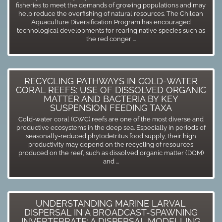
fisheries to meet the demands of growing populations and may
help reduce the overfishing of natural resources. The Chilean
Aquaculture Diversification Program has encouraged
technological developments for rearing native species such as
the red conger ...
RECYCLING PATHWAYS IN COLD-WATER
CORAL REEFS: USE OF DISSOLVED ORGANIC
MATTER AND BACTERIA BY KEY
SUSPENSION FEEDING TAXA
Cold-water coral (CWC) reefs are one of the most diverse and
productive ecosystems in the deep sea. Especially in periods of
seasonally-reduced phytodetritus food supply, their high
productivity may depend on the recycling of resources
produced on the reef, such as dissolved organic matter (DOM)
and ...
UNDERSTANDING MARINE LARVAL
DISPERSAL IN A BROADCAST-SPAWNING
INVERTEBRATE: A DISPERSAL MODELLING