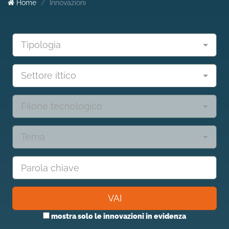
Home
Innovazioni
Tipologia
Settore ittico
Filone tecnologico
Tema
VAI
mostra solo le innovazioni in evidenza