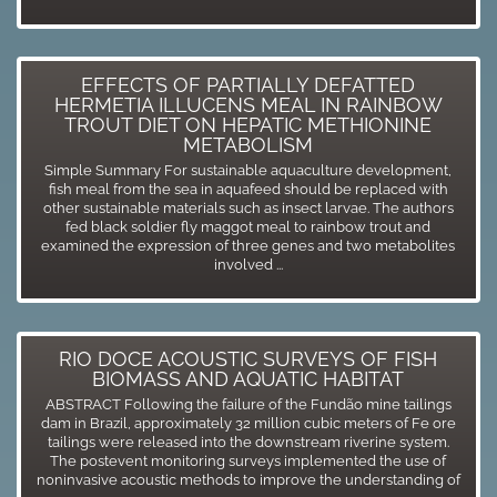
EFFECTS OF PARTIALLY DEFATTED
HERMETIA ILLUCENS MEAL IN RAINBOW
TROUT DIET ON HEPATIC METHIONINE
METABOLISM
Simple Summary For sustainable aquaculture development,
fish meal from the sea in aquafeed should be replaced with
other sustainable materials such as insect larvae. The authors
fed black soldier fly maggot meal to rainbow trout and
examined the expression of three genes and two metabolites
involved ...
RIO DOCE ACOUSTIC SURVEYS OF FISH
BIOMASS AND AQUATIC HABITAT
ABSTRACT Following the failure of the Fundão mine tailings
dam in Brazil, approximately 32 million cubic meters of Fe ore
tailings were released into the downstream riverine system.
The postevent monitoring surveys implemented the use of
noninvasive acoustic methods to improve the understanding of