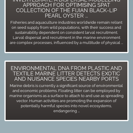
APPROACH FOR OPTIMISING SPAT
COLLECTION OF THE FIJIAN BLACK-LIP
PEARL OYSTER ...
Fisheries and aquaculture industries worldwide remain reliant
on seed supply from wild populations, with their success and
sustainability dependent on consistent larval recruitment.
Larval dispersal and recruitment in the marine environment
are complex processes, influenced by a multitude of physical ...
ENVIRONMENTAL DNA FROM PLASTIC AND
TEXTILE MARINE LITTER DETECTS EXOTIC
AND NUISANCE SPECIES NEARBY PORTS
Marine debris is currently a significant source of environmental
and economic problems. Floating litter can be employed by
marine organisms as a surface to attach to and use as spreading
vector. Human activities are promoting the expansion of
potentially harmful species into novel ecosystems,
endangering ...