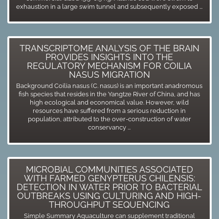
exhaustion in a large swim tunnel and subsequently exposed ...
TRANSCRIPTOME ANALYSIS OF THE BRAIN
PROVIDES INSIGHTS INTO THE
REGULATORY MECHANISM FOR COILIA
NASUS MIGRATION
Background Coilia nasus (C. nasus) is an important anadromous
fish species that resides in the Yangtze River of China, and has
high ecological and economical value. However, wild
resources have suffered from a serious reduction in
population, attributed to the over-construction of water
conservancy ...
MICROBIAL COMMUNITIES ASSOCIATED
WITH FARMED GENYPTERUS CHILENSIS:
DETECTION IN WATER PRIOR TO BACTERIAL
OUTBREAKS USING CULTURING AND HIGH-
THROUGHPUT SEQUENCING
Simple Summary Aquaculture can supplement traditional