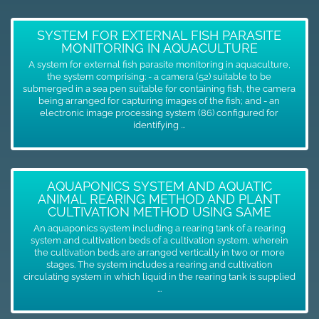
SYSTEM FOR EXTERNAL FISH PARASITE
MONITORING IN AQUACULTURE
A system for external fish parasite monitoring in aquaculture,
the system comprising: - a camera (52) suitable to be
submerged in a sea pen suitable for containing fish, the camera
being arranged for capturing images of the fish; and - an
electronic image processing system (86) configured for
identifying ...
AQUAPONICS SYSTEM AND AQUATIC
ANIMAL REARING METHOD AND PLANT
CULTIVATION METHOD USING SAME
An aquaponics system including a rearing tank of a rearing
system and cultivation beds of a cultivation system, wherein
the cultivation beds are arranged vertically in two or more
stages. The system includes a rearing and cultivation
circulating system in which liquid in the rearing tank is supplied
...