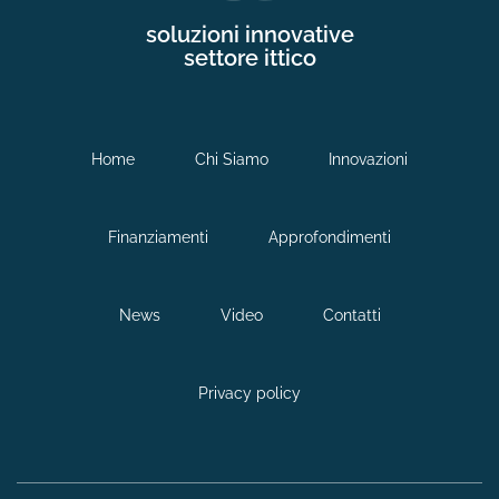
soluzioni innovative
settore ittico
Home
Chi Siamo
Innovazioni
Finanziamenti
Approfondimenti
News
Video
Contatti
Privacy policy