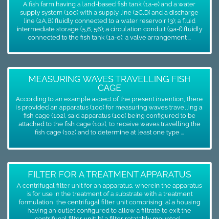
A fish farm having a land-based fish tank (1a-e) and a water
supply system (100) with a supply line (2C,D) and a discharge
line (2A,B) fluidly connected to a water reservoir (3); a fluid
intermediate storage (5,6, 56); a circulation conduit (9a-f) fluidly
connected to the fish tank (1a-e); a valve arrangement ...
MEASURING WAVES TRAVELLING FISH
CAGE
According to an example aspect of the present invention, there
is provided an apparatus (100) for measuring waves travelling a
fish cage (102), said apparatus (100) being configured to be
attached to the fish cage (102), to receive waves travelling the
fish cage (102) and to determine at least one type ...
FILTER FOR A TREATMENT APPARATUS
A centrifugal filter unit for an apparatus, wherein the apparatus
is for use in the treatment of a substrate with a treatment
formulation, the centrifugal filter unit comprising; a) a housing
having an outlet configured to allow a filtrate to exit the
centrifugal filter unit; b) a filter rotatably mounted ...