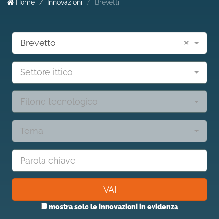
Home
Innovazioni
Brevetti
Brevetto
×
Settore ittico
Filone tecnologico
Tema
VAI
mostra solo le innovazioni in evidenza