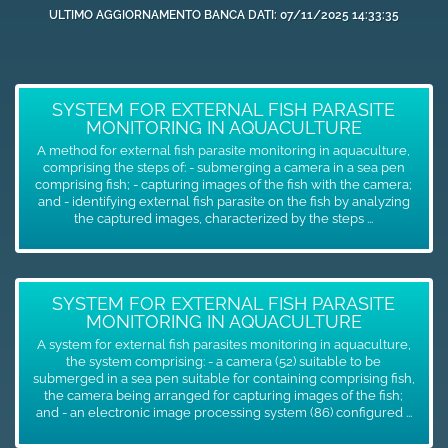
ULTIMO AGGIORNAMENTO BANCA DATI: 07/11/2025 14:33:35
SYSTEM FOR EXTERNAL FISH PARASITE
MONITORING IN AQUACULTURE
A method for external fish parasite monitoring in aquaculture,
comprising the steps of: - submerging a camera in a sea pen
comprising fish; - capturing images of the fish with the camera;
and - identifying external fish parasite on the fish by analyzing
the captured images, characterized by the steps ...
SYSTEM FOR EXTERNAL FISH PARASITE
MONITORING IN AQUACULTURE
A system for external fish parasites monitoring in aquaculture,
the system comprising: - a camera (52) suitable to be
submerged in a sea pen suitable for containing comprising fish,
the camera being arranged for capturing images of the fish;
and - an electronic image processing system (86) configured ...