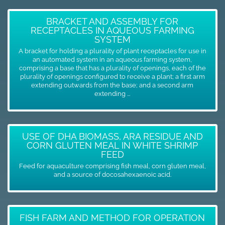
BRACKET AND ASSEMBLY FOR
RECEPTACLES IN AQUEOUS FARMING
SYSTEM
A bracket for holding a plurality of plant receptacles for use in
an automated system in an aqueous farming system,
comprising a base that has a plurality of openings, each of the
plurality of openings configured to receive a plant; a first arm
extending outwards from the base; and a second arm
extending ...
USE OF DHA BIOMASS, ARA RESIDUE AND
CORN GLUTEN MEAL IN WHITE SHRIMP
FEED
Feed for aquaculture comprising fish meal, corn gluten meal,
and a source of docosahexaenoic acid.
FISH FARM AND METHOD FOR OPERATION