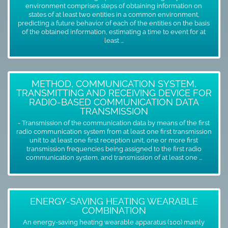
environment comprises steps of obtaining information on
states of at least two entities in a common environment,
predicting a future behavior of each of the entities on the basis
of the obtained information, estimating a time to event for at
least ...
METHOD, COMMUNICATION SYSTEM,
TRANSMITTING AND RECEIVING DEVICE FOR
RADIO-BASED COMMUNICATION DATA
TRANSMISSION
- Transmission of the communication data by means of the first
radio communication system from at least one first transmission
unit to at least one first reception unit, one or more first
transmission frequencies being assigned to the first radio
communication system, and transmission of at least one ...
ENERGY-SAVING HEATING WEARABLE
COMBINATION
An energy-saving heating wearable apparatus (100) mainly