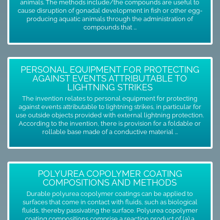
animals. The methods include/the compounds are useful to
cause disruption of gonadal development in fish or other egg-
producing aquatic animals through the administration of
compounds that ...
PERSONAL EQUIPMENT FOR PROTECTING
AGAINST EVENTS ATTRIBUTABLE TO
LIGHTNING STRIKES
The invention relates to personal equipment for protecting
against events attributable to lightning strikes, in particular for
use outside objects provided with external lightning protection.
According to the invention, there is provision for a foldable or
rollable base made of a conductive material ...
POLYUREA COPOLYMER COATING
COMPOSITIONS AND METHODS
Durable polyurea copolymer coatings can be applied to
surfaces that come in contact with fluids, such as biological
fluids, thereby passivating the surface. Polyurea copolymer
coating compositions comprise a reaction product of (a) a