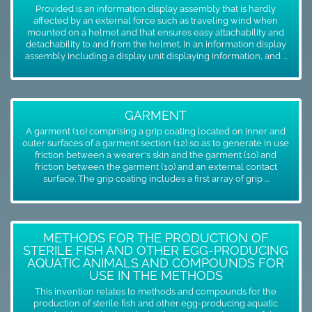
Provided is an information display assembly that is hardly
affected by an external force such as traveling wind when
mounted on a helmet and that ensures easy attachability and
detachability to and from the helmet. In an information display
assembly including a display unit displaying information, and ...
GARMENT
A garment (10) comprising a grip coating located on inner and
outer surfaces of a garment section (12) so as to generate in use
friction between a wearer's skin and the garment (10) and
friction between the garment (10) and an external contact
surface. The grip coating includes a first array of grip ...
METHODS FOR THE PRODUCTION OF
STERILE FISH AND OTHER EGG-PRODUCING
AQUATIC ANIMALS AND COMPOUNDS FOR
USE IN THE METHODS
This invention relates to methods and compounds for the
production of sterile fish and other egg-producing aquatic