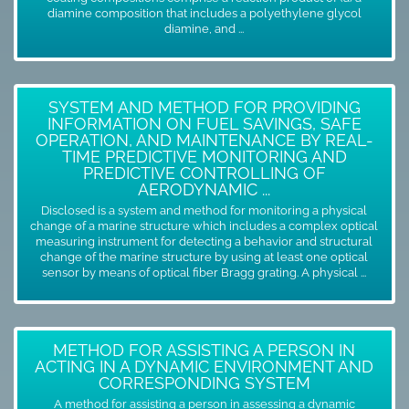
diamine composition that includes a polyethylene glycol
diamine, and ...
SYSTEM AND METHOD FOR PROVIDING
INFORMATION ON FUEL SAVINGS, SAFE
OPERATION, AND MAINTENANCE BY REAL-
TIME PREDICTIVE MONITORING AND
PREDICTIVE CONTROLLING OF
AERODYNAMIC ...
Disclosed is a system and method for monitoring a physical
change of a marine structure which includes a complex optical
measuring instrument for detecting a behavior and structural
change of the marine structure by using at least one optical
sensor by means of optical fiber Bragg grating. A physical ...
METHOD FOR ASSISTING A PERSON IN
ACTING IN A DYNAMIC ENVIRONMENT AND
CORRESPONDING SYSTEM
A method for assisting a person in assessing a dynamic