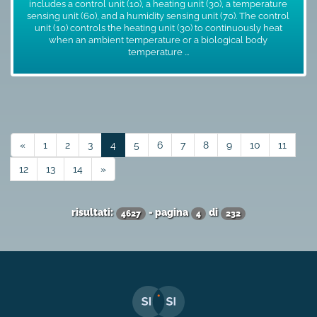
includes a control unit (10), a heating unit (30), a temperature
sensing unit (60), and a humidity sensing unit (70). The control
unit (10) controls the heating unit (30) to continuously heat
when an ambient temperature or a biological body
temperature ...
«
1
2
3
4
5
6
7
8
9
10
11
12
13
14
»
risultati:
- pagina
di
4627
4
232