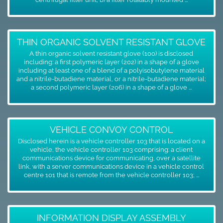
THIN ORGANIC SOLVENT RESISTANT GLOVE
A thin organic solvent resistant glove (100) is disclosed
including: a first polymeric layer (202) in a shape of a glove
including at least one of a blend of a polyisobutylene material
and a nitrile-butadiene material, or a nitrile-butadiene material;
a second polymeric layer (206) in a shape of a glove ...
VEHICLE CONVOY CONTROL
Disclosed herein is a vehicle controller 103 that is located on a
vehicle, the vehicle controller 103 comprising: a client
communications device for communicating, over a satellite
link, with a server communications device in a vehicle control
centre 101 that is remote from the vehicle controller 103; ...
INFORMATION DISPLAY ASSEMBLY