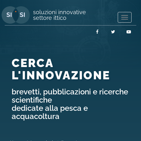
soluzioni innovative
settore ittico
Mostra/
navigaz
Facebook
Twitter
You
CERCA
L'INNOVAZIONE
brevetti, pubblicazioni e ricerche
scientifiche
dedicate alla pesca e
acquacoltura